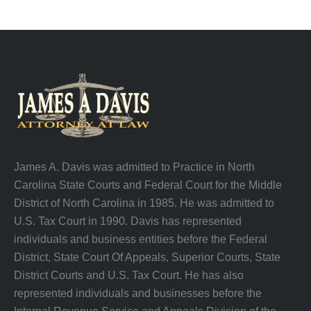
James A. Davis was admitted to Practice in North
Carolina State Courts and Federal Court for the Middle
District of North Carolina in 1985. He was admitted to
U.S. Tax Court in 1990. Davis has represented
individuals and business entities before the Federal
District, State Court Of Appeals, Superior Courts, State
District Courts and U.S. Tax Court. He has also
represented individuals and businesses before the