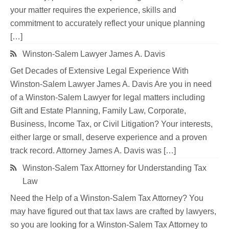
your matter requires the experience, skills and
commitment to accurately reflect your unique planning
[…]
Winston-Salem Lawyer James A. Davis
Get Decades of Extensive Legal Experience With
Winston-Salem Lawyer James A. Davis Are you in need
of a Winston-Salem Lawyer for legal matters including
Gift and Estate Planning, Family Law, Corporate,
Business, Income Tax, or Civil Litigation? Your interests,
either large or small, deserve experience and a proven
track record. Attorney James A. Davis was […]
Winston-Salem Tax Attorney for Understanding Tax
Law
Need the Help of a Winston-Salem Tax Attorney? You
may have figured out that tax laws are crafted by lawyers,
so you are looking for a Winston-Salem Tax Attorney to