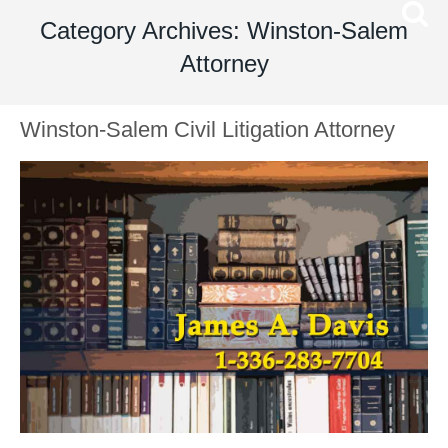
Category Archives: Winston-Salem
Attorney
Winston-Salem Civil Litigation Attorney