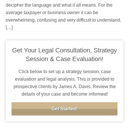
decipher the language and what it all means. For the
average taxpayer or business owner it can be
overwhelming, confusing and very difficult to understand.
[…]
Get Your Legal Consultation, Strategy
Session & Case Evaluation!
Click below to set up a strategy session, case
evaluation and legal analysis. This is provided to
prospective clients by James A. Davis. Review the
details of your case and become informed!
Get Started!