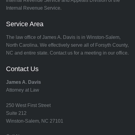
Internal Revenue Service and Appeals Division of the
Internal Revenue Service.
Service Area
The law office of James A. Davis is in Winston-Salem,
North Carolina. We effectively serve all of Forsyth County,
NC and entire state. Contact us for a meeting in our office.
Contact Us
James A. Davis
Attorney at Law
250 West First Street
Suite 212
Winston-Salem, NC 27101