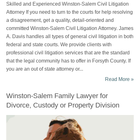
Skilled and Experienced Winston-Salem Civil Litigation
Attorney If you need to turn to the courts for help resolving
a disagreement, get a quality, detail-oriented and
committed Winston-Salem Civil Litigation Attorney. James
A. Davis handles all types of general civil litigation in both
federal and state courts. We provide clients with
professional civil litigation services that are the standard
that the legal community has to offer in Forsyth County. If
you are an out of state attorney or...
Read More »
Winston-Salem Family Lawyer for
Divorce, Custody or Property Division