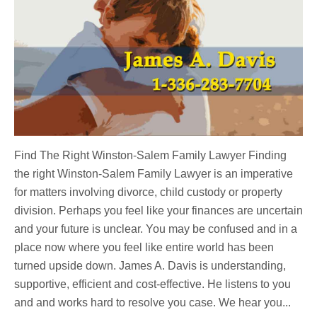
Find The Right Winston-Salem Family Lawyer Finding
the right Winston-Salem Family Lawyer is an imperative
for matters involving divorce, child custody or property
division. Perhaps you feel like your finances are uncertain
and your future is unclear. You may be confused and in a
place now where you feel like entire world has been
turned upside down. James A. Davis is understanding,
supportive, efficient and cost-effective. He listens to you
and and works hard to resolve you case. We hear you...