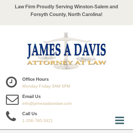
Law Firm Proudly Serving Winston-Salem and
Forsyth County, North Carolina!
Office Hours
Monday-Friday 9AM 5PM
Email Us
info@jamesadavislaw.com
Call Us
1-336-760-3421