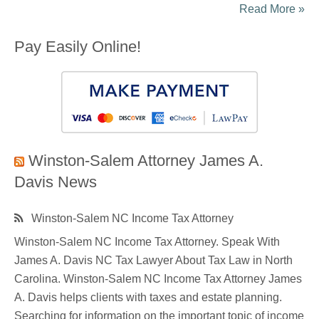
Read More »
Pay Easily Online!
Winston-Salem Attorney James A.
Davis News
Winston-Salem NC Income Tax Attorney
Winston-Salem NC Income Tax Attorney. Speak With
James A. Davis NC Tax Lawyer About Tax Law in North
Carolina. Winston-Salem NC Income Tax Attorney James
A. Davis helps clients with taxes and estate planning.
Searching for information on the important topic of income