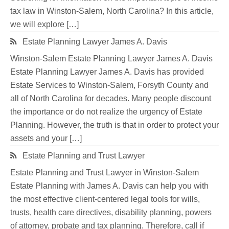
tax law in Winston-Salem, North Carolina? In this article,
we will explore […]
Estate Planning Lawyer James A. Davis
Winston-Salem Estate Planning Lawyer James A. Davis
Estate Planning Lawyer James A. Davis has provided
Estate Services to Winston-Salem, Forsyth County and
all of North Carolina for decades. Many people discount
the importance or do not realize the urgency of Estate
Planning. However, the truth is that in order to protect your
assets and your […]
Estate Planning and Trust Lawyer
Estate Planning and Trust Lawyer in Winston-Salem
Estate Planning with James A. Davis can help you with
the most effective client-centered legal tools for wills,
trusts, health care directives, disability planning, powers
of attorney, probate and tax planning. Therefore, call if