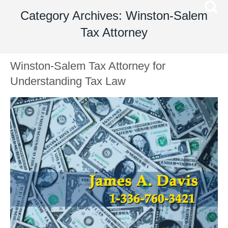
Category Archives: Winston-Salem
Tax Attorney
Winston-Salem Tax Attorney for
Understanding Tax Law