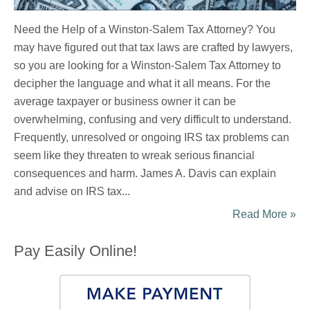
Need the Help of a Winston-Salem Tax Attorney? You
may have figured out that tax laws are crafted by lawyers,
so you are looking for a Winston-Salem Tax Attorney to
decipher the language and what it all means. For the
average taxpayer or business owner it can be
overwhelming, confusing and very difficult to understand.
Frequently, unresolved or ongoing IRS tax problems can
seem like they threaten to wreak serious financial
consequences and harm. James A. Davis can explain
and advise on IRS tax...
Read More »
Pay Easily Online!