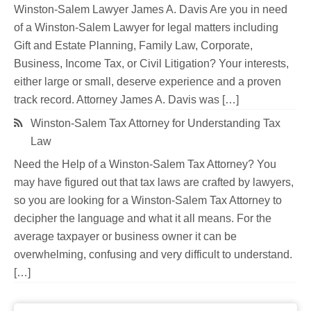
Winston-Salem Lawyer James A. Davis Are you in need
of a Winston-Salem Lawyer for legal matters including
Gift and Estate Planning, Family Law, Corporate,
Business, Income Tax, or Civil Litigation? Your interests,
either large or small, deserve experience and a proven
track record. Attorney James A. Davis was […]
Winston-Salem Tax Attorney for Understanding Tax
Law
Need the Help of a Winston-Salem Tax Attorney? You
may have figured out that tax laws are crafted by lawyers,
so you are looking for a Winston-Salem Tax Attorney to
decipher the language and what it all means. For the
average taxpayer or business owner it can be
overwhelming, confusing and very difficult to understand.
[…]