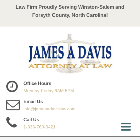
Law Firm Proudly Serving Winston-Salem and
Forsyth County, North Carolina!
Office Hours
Monday-Friday 9AM 5PM
Email Us
info@jamesadavislaw.com
Call Us
1-336-760-3421