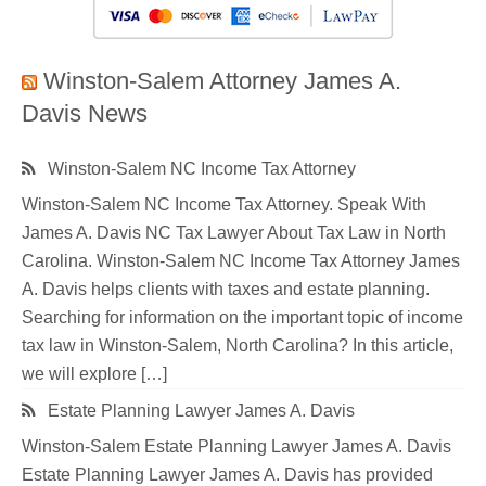
Winston-Salem Attorney James A.
Davis News
Winston-Salem NC Income Tax Attorney
Winston-Salem NC Income Tax Attorney. Speak With
James A. Davis NC Tax Lawyer About Tax Law in North
Carolina. Winston-Salem NC Income Tax Attorney James
A. Davis helps clients with taxes and estate planning.
Searching for information on the important topic of income
tax law in Winston-Salem, North Carolina? In this article,
we will explore […]
Estate Planning Lawyer James A. Davis
Winston-Salem Estate Planning Lawyer James A. Davis
Estate Planning Lawyer James A. Davis has provided