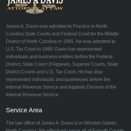
James A. Davis was admitted to Practice in North
Carolina State Courts and Federal Court for the Middle
District of North Carolina in 1985. He was admitted to
U.S. Tax Court in 1990. Davis has represented
individuals and business entities before the Federal
District, State Court Of Appeals, Superior Courts, State
District Courts and U.S. Tax Court. He has also
represented individuals and businesses before the
Internal Revenue Service and Appeals Division of the
Internal Revenue Service.
Service Area
The law office of James A. Davis is in Winston-Salem,
North Carolina. We effectively serve all of Forsyth County,