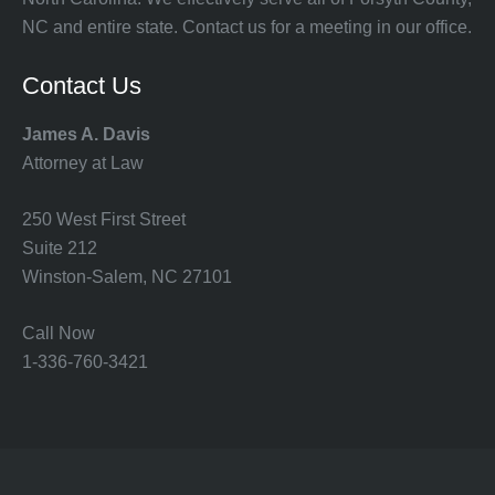
NC and entire state. Contact us for a meeting in our office.
Contact Us
James A. Davis
Attorney at Law
250 West First Street
Suite 212
Winston-Salem, NC 27101
Call Now
1-336-760-3421