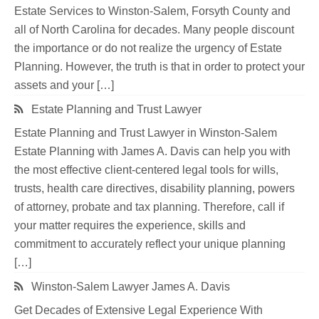
Estate Services to Winston-Salem, Forsyth County and
all of North Carolina for decades. Many people discount
the importance or do not realize the urgency of Estate
Planning. However, the truth is that in order to protect your
assets and your […]
Estate Planning and Trust Lawyer
Estate Planning and Trust Lawyer in Winston-Salem
Estate Planning with James A. Davis can help you with
the most effective client-centered legal tools for wills,
trusts, health care directives, disability planning, powers
of attorney, probate and tax planning. Therefore, call if
your matter requires the experience, skills and
commitment to accurately reflect your unique planning
[…]
Winston-Salem Lawyer James A. Davis
Get Decades of Extensive Legal Experience With