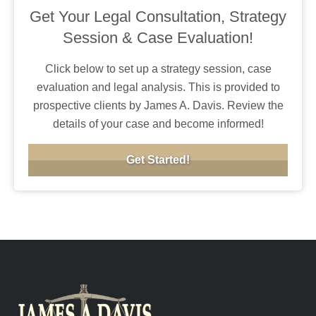
Get Your Legal Consultation, Strategy
Session & Case Evaluation!
Click below to set up a strategy session, case
evaluation and legal analysis. This is provided to
prospective clients by James A. Davis. Review the
details of your case and become informed!
Get Started!