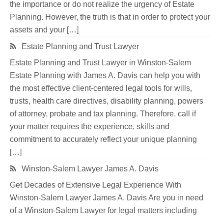
the importance or do not realize the urgency of Estate
Planning. However, the truth is that in order to protect your
assets and your […]
Estate Planning and Trust Lawyer
Estate Planning and Trust Lawyer in Winston-Salem
Estate Planning with James A. Davis can help you with
the most effective client-centered legal tools for wills,
trusts, health care directives, disability planning, powers
of attorney, probate and tax planning. Therefore, call if
your matter requires the experience, skills and
commitment to accurately reflect your unique planning
[…]
Winston-Salem Lawyer James A. Davis
Get Decades of Extensive Legal Experience With
Winston-Salem Lawyer James A. Davis Are you in need
of a Winston-Salem Lawyer for legal matters including