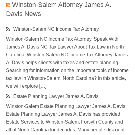
Winston-Salem Attorney James A.
Davis News
Winston-Salem NC Income Tax Attorney
Winston-Salem NC Income Tax Attorney. Speak With
James A. Davis NC Tax Lawyer About Tax Law in North
Carolina. Winston-Salem NC Income Tax Attorney James
A. Davis helps clients with taxes and estate planning.
Searching for information on the important topic of income
tax law in Winston-Salem, North Carolina? In this article,
we will explore […]
Estate Planning Lawyer James A. Davis
Winston-Salem Estate Planning Lawyer James A. Davis
Estate Planning Lawyer James A. Davis has provided
Estate Services to Winston-Salem, Forsyth County and
all of North Carolina for decades. Many people discount