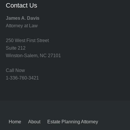
Contact Us
James A. Davis
Attorney at Law
250 West First Street
Suite 212
Winston-Salem, NC 27101
Call Now
1-336-760-3421
Home
About
Estate Planning Attorney