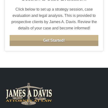
Click below to set up a strategy session, case
evaluation and legal analysis. This is provided to
prospective clients by James A. Davis. Review the
details of your case and become informed!
Get Started!