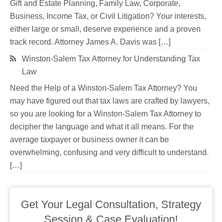
Gift and Estate Planning, Family Law, Corporate,
Business, Income Tax, or Civil Litigation? Your interests,
either large or small, deserve experience and a proven
track record. Attorney James A. Davis was […]
Winston-Salem Tax Attorney for Understanding Tax
Law
Need the Help of a Winston-Salem Tax Attorney? You
may have figured out that tax laws are crafted by lawyers,
so you are looking for a Winston-Salem Tax Attorney to
decipher the language and what it all means. For the
average taxpayer or business owner it can be
overwhelming, confusing and very difficult to understand.
[…]
Get Your Legal Consultation, Strategy
Session & Case Evaluation!