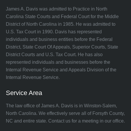
James A. Davis was admitted to Practice in North
Carolina State Courts and Federal Court for the Middle
District of North Carolina in 1985. He was admitted to
U.S. Tax Court in 1990. Davis has represented
individuals and business entities before the Federal
District, State Court Of Appeals, Superior Courts, State
District Courts and U.S. Tax Court. He has also
represented individuals and businesses before the
Internal Revenue Service and Appeals Division of the
Internal Revenue Service.
Service Area
The law office of James A. Davis is in Winston-Salem,
North Carolina. We effectively serve all of Forsyth County,
NC and entire state. Contact us for a meeting in our office.