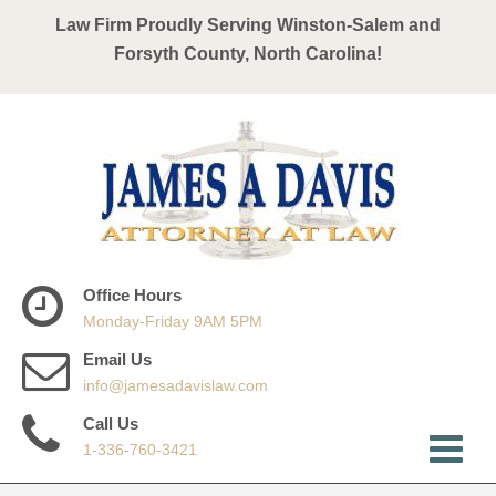
Law Firm Proudly Serving Winston-Salem and
Forsyth County, North Carolina!
Office Hours
Monday-Friday 9AM 5PM
Email Us
info@jamesadavislaw.com
Call Us
1-336-760-3421