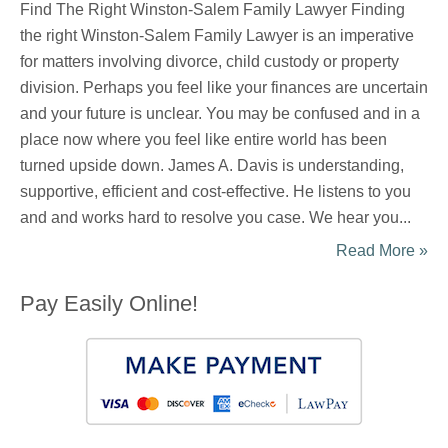
Find The Right Winston-Salem Family Lawyer Finding
the right Winston-Salem Family Lawyer is an imperative
for matters involving divorce, child custody or property
division. Perhaps you feel like your finances are uncertain
and your future is unclear. You may be confused and in a
place now where you feel like entire world has been
turned upside down. James A. Davis is understanding,
supportive, efficient and cost-effective. He listens to you
and and works hard to resolve you case. We hear you...
Read More »
Pay Easily Online!