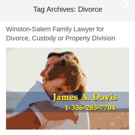
Tag Archives: Divorce
Winston-Salem Family Lawyer for
Divorce, Custody or Property Division