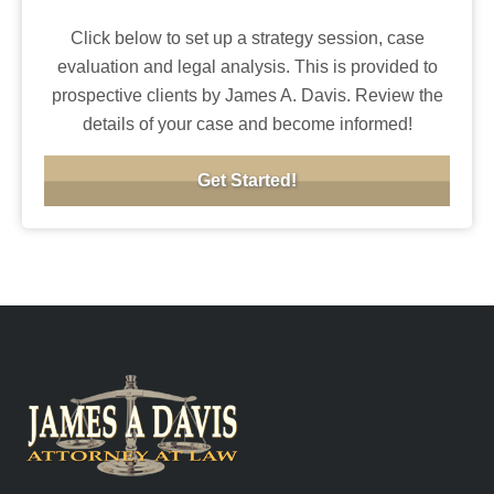
Click below to set up a strategy session, case
evaluation and legal analysis. This is provided to
prospective clients by James A. Davis. Review the
details of your case and become informed!
Get Started!