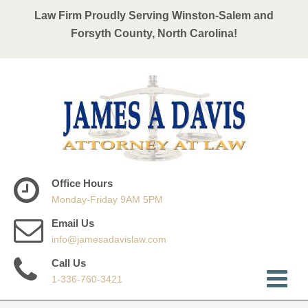
Law Firm Proudly Serving Winston-Salem and
Forsyth County, North Carolina!
Office Hours
Monday-Friday 9AM 5PM
Email Us
info@jamesadavislaw.com
Call Us
1-336-760-3421