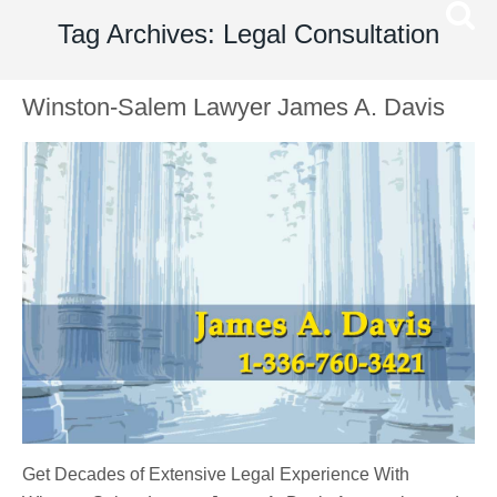
Tag Archives: Legal Consultation
Winston-Salem Lawyer James A. Davis
Get Decades of Extensive Legal Experience With