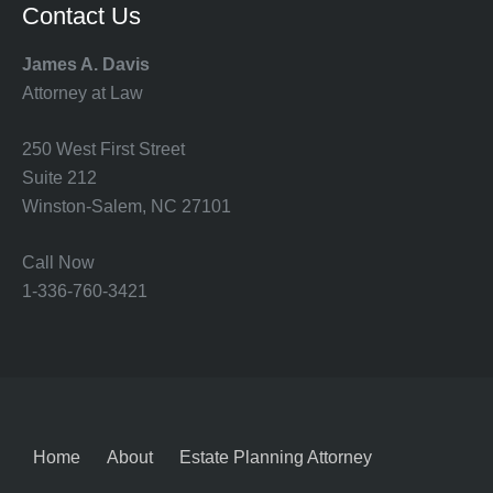
Contact Us
James A. Davis
Attorney at Law
250 West First Street
Suite 212
Winston-Salem, NC 27101
Call Now
1-336-760-3421
Home
About
Estate Planning Attorney