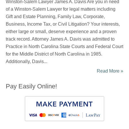
Winston-Salem Lawyer James A. Davis Are you in need
of a Winston-Salem Lawyer for legal matters including
Gift and Estate Planning, Family Law, Corporate,
Business, Income Tax, or Civil Litigation? Your interests,
either large or small, deserve experience and a proven
track record. Attorney James A. Davis was admitted to
Practice in North Carolina State Courts and Federal Court
for the Middle District of North Carolina in 1985.
Additionally, Davis...
Read More »
Pay Easily Online!