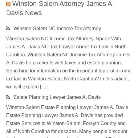
Winston-Salem Attorney James A.
Davis News
Winston-Salem NC Income Tax Attorney
Winston-Salem NC Income Tax Attorney. Speak With
James A. Davis NC Tax Lawyer About Tax Law in North
Carolina. Winston-Salem NC Income Tax Attorney James
A. Davis helps clients with taxes and estate planning.
Searching for information on the important topic of income
tax law in Winston-Salem, North Carolina? In this article,
we will explore […]
Estate Planning Lawyer James A. Davis
Winston-Salem Estate Planning Lawyer James A. Davis
Estate Planning Lawyer James A. Davis has provided
Estate Services to Winston-Salem, Forsyth County and
all of North Carolina for decades. Many people discount