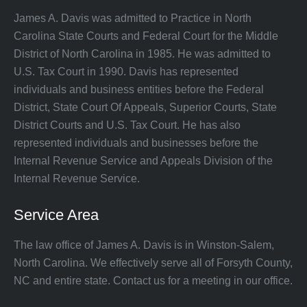
James A. Davis was admitted to Practice in North
Carolina State Courts and Federal Court for the Middle
District of North Carolina in 1985. He was admitted to
U.S. Tax Court in 1990. Davis has represented
individuals and business entities before the Federal
District, State Court Of Appeals, Superior Courts, State
District Courts and U.S. Tax Court. He has also
represented individuals and businesses before the
Internal Revenue Service and Appeals Division of the
Internal Revenue Service.
Service Area
The law office of James A. Davis is in Winston-Salem,
North Carolina. We effectively serve all of Forsyth County,
NC and entire state. Contact us for a meeting in our office.