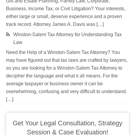
Gift and Estate Planning, Family Law, Corporate,
Business, Income Tax, or Civil Litigation? Your interests,
either large or small, deserve experience and a proven
track record. Attorney James A. Davis was […]
Winston-Salem Tax Attorney for Understanding Tax
Law
Need the Help of a Winston-Salem Tax Attorney? You
may have figured out that tax laws are crafted by lawyers,
so you are looking for a Winston-Salem Tax Attorney to
decipher the language and what it all means. For the
average taxpayer or business owner it can be
overwhelming, confusing and very difficult to understand.
[…]
Get Your Legal Consultation, Strategy
Session & Case Evaluation!