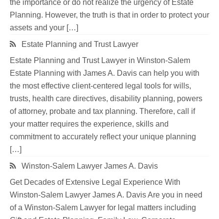
the importance or do not realize the urgency of Estate
Planning. However, the truth is that in order to protect your
assets and your […]
Estate Planning and Trust Lawyer
Estate Planning and Trust Lawyer in Winston-Salem
Estate Planning with James A. Davis can help you with
the most effective client-centered legal tools for wills,
trusts, health care directives, disability planning, powers
of attorney, probate and tax planning. Therefore, call if
your matter requires the experience, skills and
commitment to accurately reflect your unique planning
[…]
Winston-Salem Lawyer James A. Davis
Get Decades of Extensive Legal Experience With
Winston-Salem Lawyer James A. Davis Are you in need
of a Winston-Salem Lawyer for legal matters including