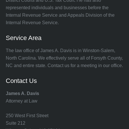
District Courts and U.S. Tax Court. He has also
represented individuals and businesses before the
Internal Revenue Service and Appeals Division of the
Internal Revenue Service.
Service Area
The law office of James A. Davis is in Winston-Salem,
North Carolina. We effectively serve all of Forsyth County,
NC and entire state. Contact us for a meeting in our office.
Contact Us
James A. Davis
Attorney at Law
250 West First Street
Suite 212