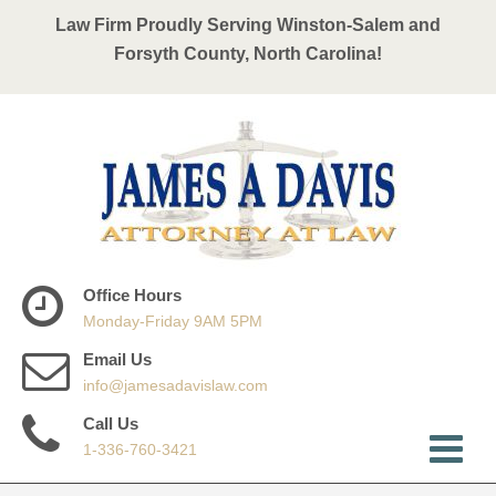
Law Firm Proudly Serving Winston-Salem and
Forsyth County, North Carolina!
Office Hours
Monday-Friday 9AM 5PM
Email Us
info@jamesadavislaw.com
Call Us
1-336-760-3421