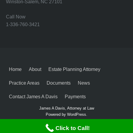
Winston-Salem, NC 27101
Call Now
1-336-760-3421
Home
About
Estate Planning Attorney
Practice Areas
Documents
News
Contact James A Davis
Payments
James A Davis, Attorney at Law
Powered by WordPress.
Click to Call!