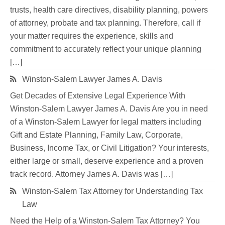
trusts, health care directives, disability planning, powers
of attorney, probate and tax planning. Therefore, call if
your matter requires the experience, skills and
commitment to accurately reflect your unique planning
[…]
Winston-Salem Lawyer James A. Davis
Get Decades of Extensive Legal Experience With
Winston-Salem Lawyer James A. Davis Are you in need
of a Winston-Salem Lawyer for legal matters including
Gift and Estate Planning, Family Law, Corporate,
Business, Income Tax, or Civil Litigation? Your interests,
either large or small, deserve experience and a proven
track record. Attorney James A. Davis was […]
Winston-Salem Tax Attorney for Understanding Tax
Law
Need the Help of a Winston-Salem Tax Attorney? You