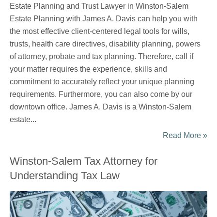
Estate Planning and Trust Lawyer in Winston-Salem
Estate Planning with James A. Davis can help you with
the most effective client-centered legal tools for wills,
trusts, health care directives, disability planning, powers
of attorney, probate and tax planning. Therefore, call if
your matter requires the experience, skills and
commitment to accurately reflect your unique planning
requirements. Furthermore, you can also come by our
downtown office. James A. Davis is a Winston-Salem
estate...
Read More »
Winston-Salem Tax Attorney for
Understanding Tax Law