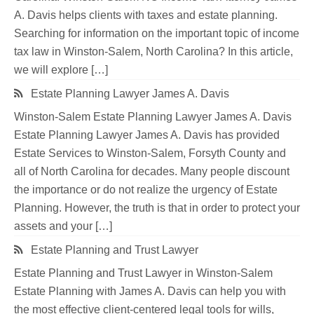
A. Davis helps clients with taxes and estate planning.
Searching for information on the important topic of income
tax law in Winston-Salem, North Carolina? In this article,
we will explore […]
Estate Planning Lawyer James A. Davis
Winston-Salem Estate Planning Lawyer James A. Davis
Estate Planning Lawyer James A. Davis has provided
Estate Services to Winston-Salem, Forsyth County and
all of North Carolina for decades. Many people discount
the importance or do not realize the urgency of Estate
Planning. However, the truth is that in order to protect your
assets and your […]
Estate Planning and Trust Lawyer
Estate Planning and Trust Lawyer in Winston-Salem
Estate Planning with James A. Davis can help you with
the most effective client-centered legal tools for wills,