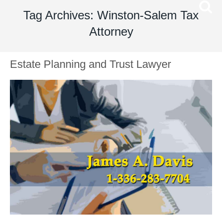
Tag Archives: Winston-Salem Tax
Attorney
Estate Planning and Trust Lawyer