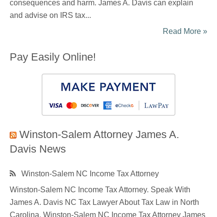
consequences and harm. James A. Davis can explain
and advise on IRS tax...
Read More »
Pay Easily Online!
Winston-Salem Attorney James A.
Davis News
Winston-Salem NC Income Tax Attorney
Winston-Salem NC Income Tax Attorney. Speak With
James A. Davis NC Tax Lawyer About Tax Law in North
Carolina. Winston-Salem NC Income Tax Attorney James