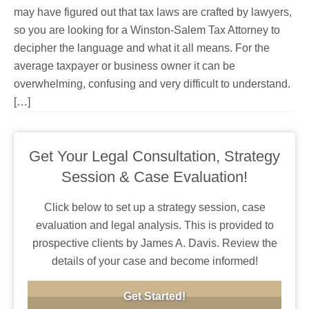
may have figured out that tax laws are crafted by lawyers,
so you are looking for a Winston-Salem Tax Attorney to
decipher the language and what it all means. For the
average taxpayer or business owner it can be
overwhelming, confusing and very difficult to understand.
[…]
Get Your Legal Consultation, Strategy
Session & Case Evaluation!
Click below to set up a strategy session, case
evaluation and legal analysis. This is provided to
prospective clients by James A. Davis. Review the
details of your case and become informed!
Get Started!