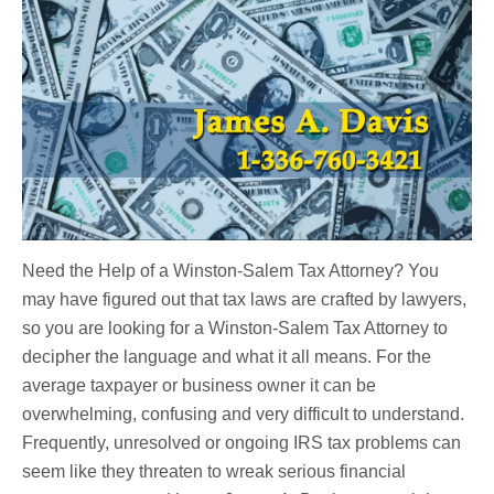
Need the Help of a Winston-Salem Tax Attorney? You
may have figured out that tax laws are crafted by lawyers,
so you are looking for a Winston-Salem Tax Attorney to
decipher the language and what it all means. For the
average taxpayer or business owner it can be
overwhelming, confusing and very difficult to understand.
Frequently, unresolved or ongoing IRS tax problems can
seem like they threaten to wreak serious financial