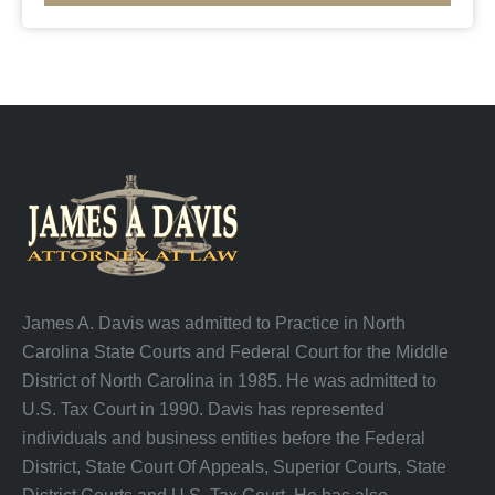
James A. Davis was admitted to Practice in North
Carolina State Courts and Federal Court for the Middle
District of North Carolina in 1985. He was admitted to
U.S. Tax Court in 1990. Davis has represented
individuals and business entities before the Federal
District, State Court Of Appeals, Superior Courts, State